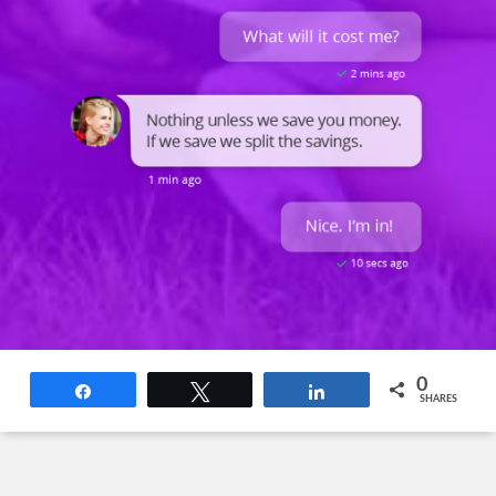
0
Share
Tweet
Share
SHARES