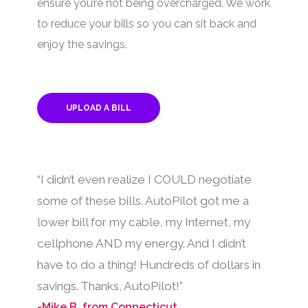
ensure you’re not being overcharged. We work
to reduce your bills so you can sit back and
enjoy the savings.
UPLOAD A BILL
“I didn’t even realize I COULD negotiate
some of these bills. AutoPilot got me a
lower bill for my cable, my Internet, my
cellphone AND my energy. And I didn’t
have to do a thing! Hundreds of dollars in
savings. Thanks, AutoPilot!”
-Mike B. from Connecticut