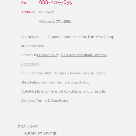
888-270-7655
Fax
Address
PO Box 71
Westport, CT 06881
Viv Network, LLC, proud member of the Path One Group
of Companies.
View our
Privacy Policy
,
Viv Life Consultant Terms &
Conditions
,
Viv Life Consultant Policies & Procedures
,
AutoPilot
Negotiating Services Terms & Conditions
,
AutoPilot Energy Terms & Conditions
, and
Lifestyle
Services Terms & Conditions
FOR HOME
AutoPilot Savings