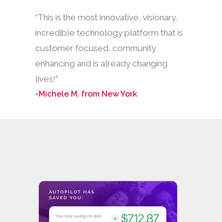
“This is the most innovative, visionary,
incredible technology platform that is
customer focused, community
enhancing and is already changing
lives!”
-Michele M. from New York