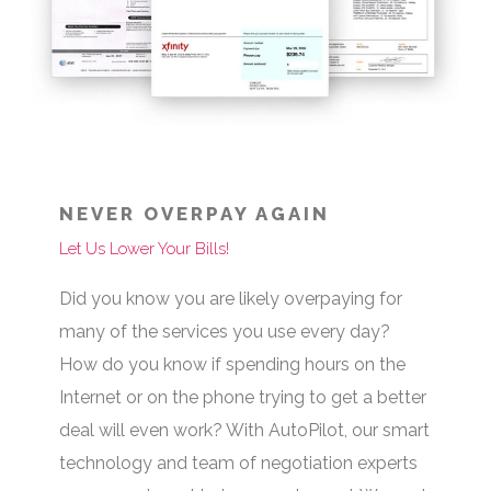
NEVER OVERPAY AGAIN
Let Us Lower Your Bills!
Did you know you are likely overpaying for
many of the services you use every day?
How do you know if spending hours on the
Internet or on the phone trying to get a better
deal will even work? With AutoPilot, our smart
technology and team of negotiation experts