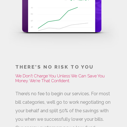
THERE'S NO RISK TO YOU
We Don't Charge You Unless We Can Save You
Money. We're That Confident.
There’s no fee to begin our services. For most
bill categories, we’ll go to work negotiating on
your behalf and split 50% of the savings with
you when we successfully lower your bills.