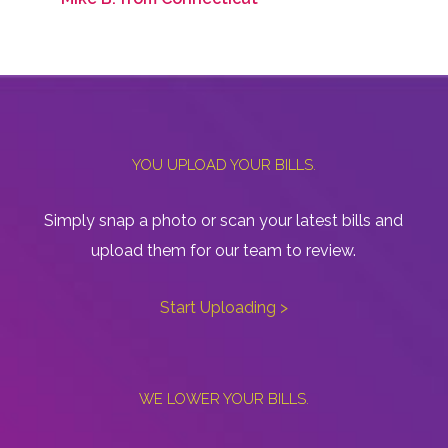
YOU UPLOAD YOUR BILLS.
Simply snap a photo or scan your latest bills and
upload them for our team to review.
Start Uploading >
WE LOWER YOUR BILLS.