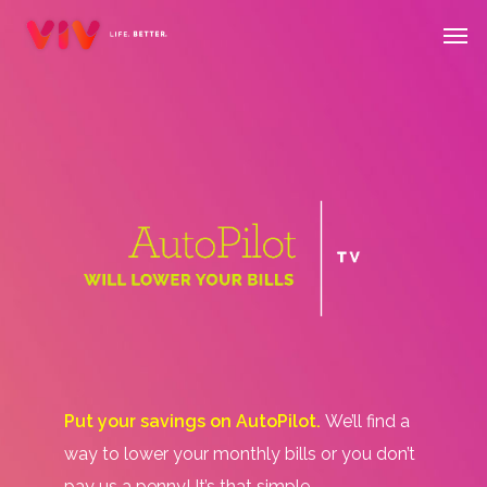
Skip
Menu
Men
to
main
content
Put your savings on AutoPilot.
We’ll find a
way to lower your monthly bills or you don’t
pay us a penny! It’s that simple.