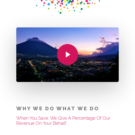
Play Video
WHY WE DO WHAT WE DO
When You Save, We Give A Percentage Of Our
Revenue On Your Behalf.