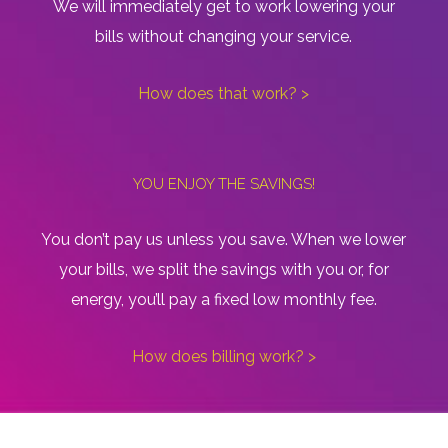
We will immediately get to work lowering your
bills without changing your service.
How does that work? >
YOU ENJOY THE SAVINGS!
You don’t pay us unless you save. When we lower
your bills, we split the savings with you or, for
energy, you’ll pay a fixed low monthly fee.
How does billing work? >