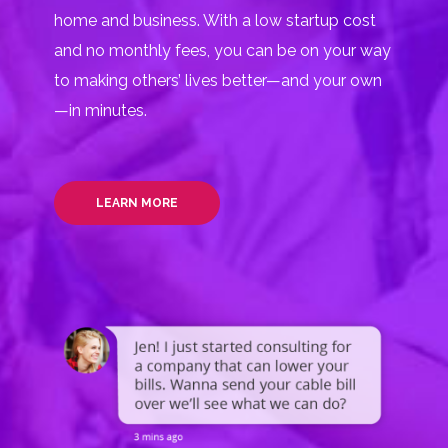
home and business. With a low startup cost
and no monthly fees, you can be on your way
to making others’ lives better—and your own
—in minutes.
LEARN MORE