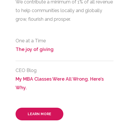
We contribute a minimum of 1% of all revenue
to help communities locally and globally
grow, flourish and prosper.
One at a Time
The joy of giving
CEO Blog
My MBA Classes Were All Wrong. Here’s
Why.
LEARN MORE