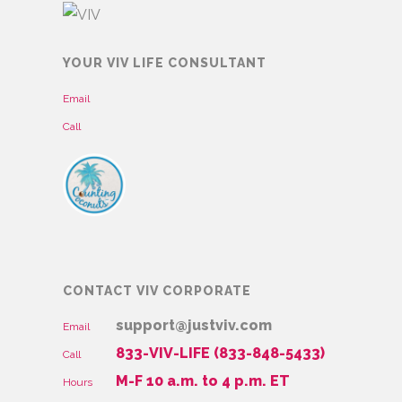
YOUR VIV LIFE CONSULTANT
Email
Call
CONTACT VIV CORPORATE
support@justviv.com
Email
833-VIV-LIFE (833-848-5433)
Call
M-F 10 a.m. to 4 p.m. ET
Hours