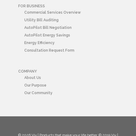
FOR BUSINESS
Commercial Services Overview
Utility Bill Auditing
AutoPilot Bill Negotiation
AutoPilot Energy Savings
Energy Efficiency
Consultation Request Form
COMPANY
About Us
Our Purpose
Our Community
© 2026 Viv | Products that make your life better. © 2019 Viv |