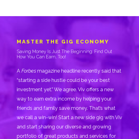
MASTER THE GIG ECONOMY
Saving Money Is Just The Beginning. Find Out
How You Can Earn, Too!
A
Forbes
magazine headline recently said that
“starting a side hustle could be your best
investment yet.” We agree. Viv offers a new
way to earn extra income by helping your
friends and family save money. That’s what
we call a win-win! Start a new side gig with Viv
and start sharing our diverse and growing
portfolio of great products and services for