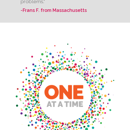
problems.”
-Frans F. from Massachusetts