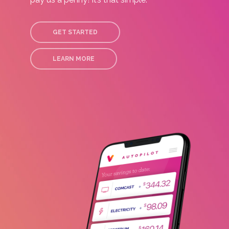
GET STARTED
LEARN MORE