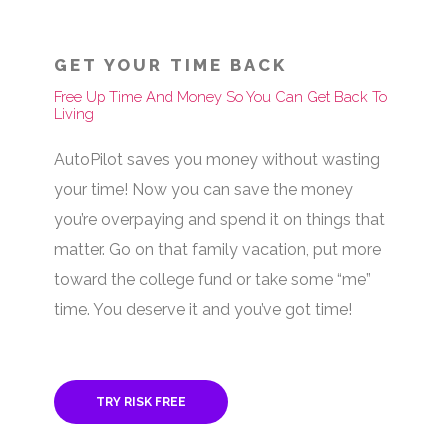
GET YOUR TIME BACK
Free Up Time And Money So You Can Get Back To
Living
AutoPilot saves you money without wasting
your time! Now you can save the money
you’re overpaying and spend it on things that
matter. Go on that family vacation, put more
toward the college fund or take some “me”
time. You deserve it and you’ve got time!
TRY RISK FREE