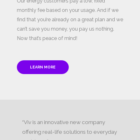
Our energy customers pay a low, fixed
monthly fee based on your usage. And if we
find that you’re already on a great plan and we
can’t save you money, you pay us nothing.
Now that’s peace of mind!
LEARN MORE
“Viv is an innovative new company
offering real-life solutions to everyday